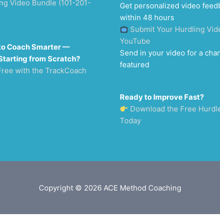
ng Video Bundle (101-201-
Get personalized video feed
within 48 hours
Submit Your Hurdling Vid
YouTube
to Coach Smarter —
Send in your video for a cha
Starting from Scratch?
featured
Free with the TrackCoach
Ready to Improve Fast?
Download the Free Hurdl
Today
Copyright © 2026
ACE Method Coaching