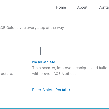
Home
About
Conta
ACE Guides you every step of the way.
I'm an Athlete
Train smarter, improve technique, and build
ructure.
with proven ACE Methods.
Enter Athlete Portal →