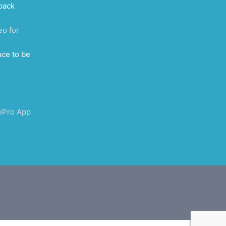
back
eo for
nce to be
ePro App