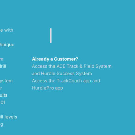
ee with
chnique
um
Already a Customer?
rill
Access the ACE Track & Field System
and Hurdle Success System
System
Access the TrackCoach app and
r
HurdlePro app
ults
301
ll levels
ng