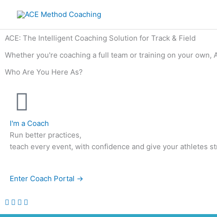
Skip
to
content
ACE: The Intelligent Coaching Solution for Track & Field
Whether you're coaching a full team or training on your own, 
Who Are You Here As?
I'm a Coach
Run better practices,
teach every event, with confidence and give your athletes st
Enter Coach Portal →