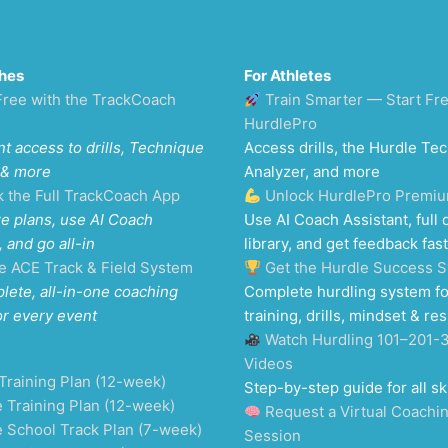
hes
For Athletes
Free with the TrackCoach
Train Smarter — Start Fr
HurdlePro
nt access to drills, Technique
Access drills, the Hurdle Te
 & more
Analyzer, and more
k the Full TrackCoach App
Unlock HurdlePro Premi
e plans, use AI Coach
Use AI Coach Assistant, full d
, and go all-in
library, and get feedback fast
e ACE Track & Field System
Get the Hurdle Success 
lete, all-in-one coaching
Complete hurdling system fo
or every event
training, drills, mindset & res
Watch Hurdling 101–201-
Videos
Training Plan (12-week)
Step-by-step guide for all ski
 Training Plan (12-week)
Request a Virtual Coachi
e School Track Plan (7-week)
Session