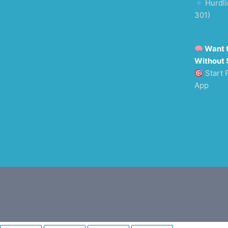
Hurdli
301)
Want 
Without 
Start 
App