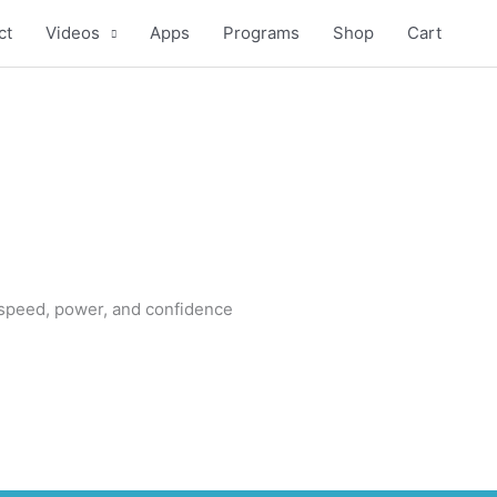
ct
Videos
Apps
Programs
Shop
Cart
 speed, power, and confidence