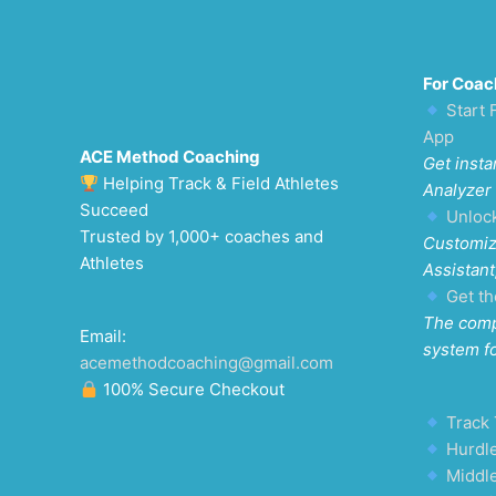
For Coac
Start 
App
ACE Method Coaching
Get insta
Helping Track & Field Athletes
Analyzer
Succeed
Unloc
Trusted by 1,000+ coaches and
Customiz
Athletes
Assistant
Get th
The comp
Email:
system f
acemethodcoaching@gmail.com
100% Secure Checkout
Track 
Hurdle
Middl