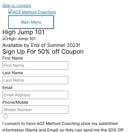
Skip to content
Main Menu
High Jump 101
Available by End of Summer 2023!
Sign Up For 50% off Coupon
First Name
Last Name
Email
Phone/Mobile
I consent to have ACE Method Coaching store my submitted
information (Name and Email) so they can send me the 50% Off