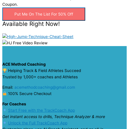
Coupon.
Put Me On The List For 50% Off
Available Right Now!
ACE Method Coaching
Helping Track & Field Athletes Succeed
Trusted by 1,000+ coaches and Athletes
Email:
acemethodcoaching@gmail.com
100% Secure Checkout
For Coaches
Start Free with the TrackCoach App
Get instant access to drills, Technique Analyzer & more
Unlock the Full TrackCoach App