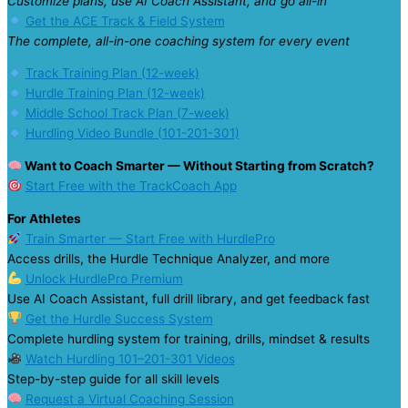
Customize plans, use AI Coach Assistant, and go all-in
Get the ACE Track & Field System
The complete, all-in-one coaching system for every event
Track Training Plan (12-week)
Hurdle Training Plan (12-week)
Middle School Track Plan (7-week)
Hurdling Video Bundle (101-201-301)
Want to Coach Smarter — Without Starting from Scratch?
Start Free with the TrackCoach App
For Athletes
Train Smarter — Start Free with HurdlePro
Access drills, the Hurdle Technique Analyzer, and more
Unlock HurdlePro Premium
Use AI Coach Assistant, full drill library, and get feedback fast
Get the Hurdle Success System
Complete hurdling system for training, drills, mindset & results
Watch Hurdling 101–201-301 Videos
Step-by-step guide for all skill levels
Request a Virtual Coaching Session