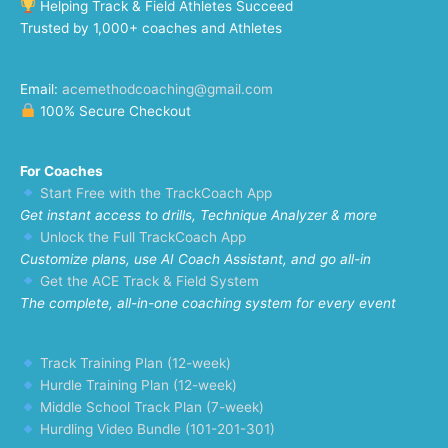
Helping Track & Field Athletes Succeed
Trusted by 1,000+ coaches and Athletes
Email:
acemethodcoaching@gmail.com
100% Secure Checkout
For Coaches
Start Free with the TrackCoach App
Get instant access to drills, Technique Analyzer & more
Unlock the Full TrackCoach App
Customize plans, use AI Coach Assistant, and go all-in
Get the ACE Track & Field System
The complete, all-in-one coaching system for every event
Track Training Plan (12-week)
Hurdle Training Plan (12-week)
Middle School Track Plan (7-week)
Hurdling Video Bundle (101-201-301)