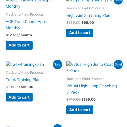
price
price
was:
is:
Track and Field Products
$189.00.
$99.00.
Track and Field Products
High Jump Training Plan
ACE TrackCoach App-
$
189.00
$
99.00
Monthly
Add to cart
$
12.50
/ month
Add to cart
Original
Current
Original
Current
Sale!
Sale!
price
price
price
price
was:
is:
was:
is:
Track and Field Products
$199.00.
$99.00.
$745.00.
$199.00.
Track and Field Products
Track Training Plan
Virtual High Jump Coaching
$
199.00
$
99.00
5-Pack
Add to cart
$
745.00
$
199.00
Add to cart