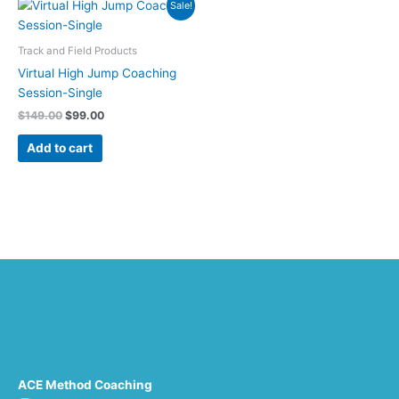
Original
Current
Sale!
price
price
was:
is:
$149.00.
$99.00.
Track and Field Products
Virtual High Jump Coaching
Session-Single
$
149.00
$
99.00
Add to cart
ACE Method Coaching