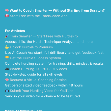
Want to Coach Smarter — Without Starting from Scratch?
Start Free with the TrackCoach App
For Athletes
Train Smarter — Start Free with HurdlePro
Access drills, the Hurdle Technique Analyzer, and more
Unlock HurdlePro Premium
Use AI Coach Assistant, full drill library, and get feedback fast
Get the Hurdle Success System
Complete hurdling system for training, drills, mindset & results
Watch Hurdling 101–201-301 Videos
Step-by-step guide for all skill levels
Request a Virtual Coaching Session
Get personalized video feedback within 48 hours
Submit Your Hurdling Video for YouTube
Send in your video for a chance to be featured