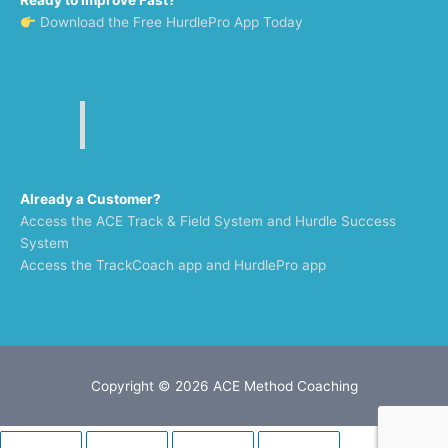
Ready to Improve Fast?
Download the Free HurdlePro App Today
Already a Customer?
Access the ACE Track & Field System and Hurdle Success
System
Access the TrackCoach app and HurdlePro app
Copyright © 2026
ACE Method Coaching