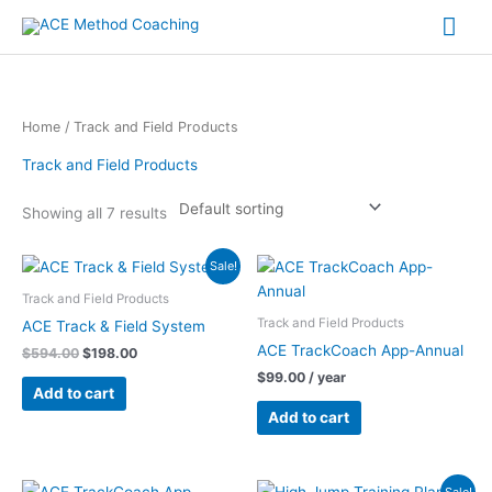
Skip
Mai
to
content
Me
Home
/ Track and Field Products
Track and Field Products
Showing all 7 results
Original
Current
Sale!
price
price
was:
is:
Track and Field Products
$594.00.
$198.00.
Track and Field Products
ACE Track & Field System
ACE TrackCoach App-Annual
$
594.00
$
198.00
$
99.00
/ year
Add to cart
Add to cart
Original
Current
Sale!