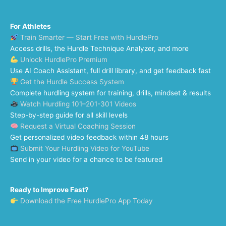
For Athletes
Train Smarter — Start Free with HurdlePro
Access drills, the Hurdle Technique Analyzer, and more
Unlock HurdlePro Premium
Use AI Coach Assistant, full drill library, and get feedback fast
Get the Hurdle Success System
Complete hurdling system for training, drills, mindset & results
Watch Hurdling 101–201-301 Videos
Step-by-step guide for all skill levels
Request a Virtual Coaching Session
Get personalized video feedback within 48 hours
Submit Your Hurdling Video for YouTube
Send in your video for a chance to be featured
Ready to Improve Fast?
Download the Free HurdlePro App Today