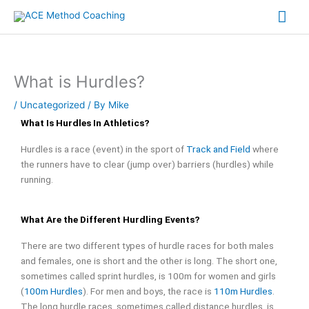
Skip
Mai
to
content
Me
What is Hurdles?
/
Uncategorized
/ By
Mike
What Is Hurdles In Athletics?
Hurdles is a race (event) in the sport of
Track and Field
where
the runners have to clear (jump over) barriers (hurdles) while
running.
What Are the Different Hurdling Events?
There are two different types of hurdle races for both males
and females, one is short and the other is long. The short one,
sometimes called sprint hurdles, is 100m for women and girls
(
100m Hurdles
). For men and boys, the race is
110m Hurdles
.
The long hurdle races, sometimes called distance hurdles, is