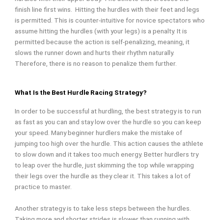
finish line first wins.
Hitting the hurdles with their feet and legs
is permitted. This is counter-intuitive for novice spectators who
assume hitting the hurdles (with your legs) is a penalty. It is
permitted because the action is self-penalizing, meaning, it
slows the runner down and hurts their rhythm naturally.
Therefore, there is no reason to penalize them further.
What Is the Best Hurdle Racing Strategy?
In order to be successful at hurdling, the best strategy is to run
as fast as you can and stay low over the hurdle so you can keep
your speed. Many beginner hurdlers make the mistake of
jumping too high over the hurdle. This action causes the athlete
to slow down and it takes too much energy. Better hurdlers try
to leap over the hurdle, just skimming the top while wrapping
their legs over the hurdle as they clear it. This takes a lot of
practice to master.
Another strategy is to take less steps between the hurdles.
Taking more and shorter strides is slower than running with