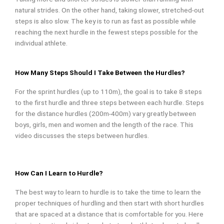
natural strides. On the other hand, taking slower, stretched-out
steps is also slow. The key is to run as fast as possible while
reaching the next hurdle in the fewest steps possible for the
individual athlete.
How Many Steps Should I Take Between the Hurdles?
For the sprint hurdles (up to 110m), the goal is to take 8 steps
to the first hurdle and three steps between each hurdle. Steps
for the distance hurdles (200m-400m) vary greatly between
boys, girls, men and women and the length of the race. This
video discusses the steps between hurdles.
How Can I Learn to Hurdle?
The best way to learn to hurdle is to take the time to learn the
proper techniques of hurdling and then start with short hurdles
that are spaced at a distance that is comfortable for you. Here