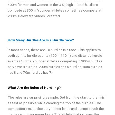
400m for men and women. In the U.S., high school hurdlers
compete at 300m. Younger athletes sometimes compete at
200m. Below are videos I created
How Many Hurdles Are In a Hurdle race?
In most cases, there are 10 hurdles in a race. This applies to
both sprints hurdle events (100m-110m) and distance hurdle
events (400m). Younger athletes competing in 300m hurdles
only have 8 hurdles.
200m hurdles has 5 hurdles. 80m hurdles
has 8 and 70m hurdles has 7.
What Are the Rules of Hurdling?
The rules are surprisingly simple: Get from the start to the finish
as fast as possible while clearing the top of the hurdles. The
competitors must also stay in their lanes and cannot touch the
hurdles with their upper body. The athlete that crosses the