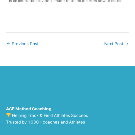
is an instructional video I made to teach athletes how to hurdle:
←
Previous Post
Next Post
→
ACE Method Coaching
Helping Track & Field Athletes Succeed
Trusted by 1,000+ coaches and Athletes