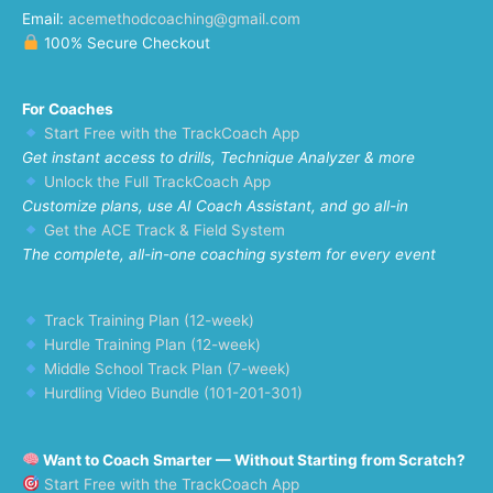
Email:
acemethodcoaching@gmail.com
100% Secure Checkout
For Coaches
Start Free with the TrackCoach App
Get instant access to drills, Technique Analyzer & more
Unlock the Full TrackCoach App
Customize plans, use AI Coach Assistant, and go all-in
Get the ACE Track & Field System
The complete, all-in-one coaching system for every event
Track Training Plan (12-week)
Hurdle Training Plan (12-week)
Middle School Track Plan (7-week)
Hurdling Video Bundle (101-201-301)
Want to Coach Smarter — Without Starting from Scratch?
Start Free with the TrackCoach App