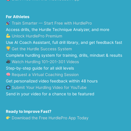
For Athletes
Train Smarter — Start Free with HurdlePro
Access drills, the Hurdle Technique Analyzer, and more
Unlock HurdlePro Premium
Use AI Coach Assistant, full drill library, and get feedback fast
Get the Hurdle Success System
Complete hurdling system for training, drills, mindset & results
Watch Hurdling 101–201-301 Videos
Step-by-step guide for all skill levels
Request a Virtual Coaching Session
Get personalized video feedback within 48 hours
Submit Your Hurdling Video for YouTube
Send in your video for a chance to be featured
Ready to Improve Fast?
Download the Free HurdlePro App Today