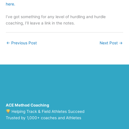
here.
I’ve got something for any level of hurdling and hurdle
coaching, I’ll leave a link in the notes.
←
Previous Post
Next Post
→
ACE Method Coaching
Helping Track & Field Athletes Succeed
Trusted by 1,000+ coaches and Athletes