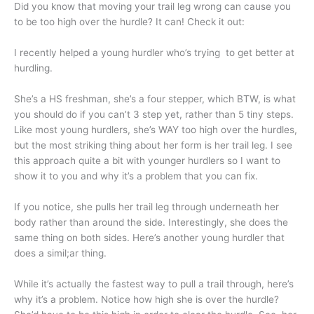
Did you know that moving your trail leg wrong can cause you
to be too high over the hurdle? It can! Check it out:
I recently helped a young hurdler who’s trying to get better at
hurdling.
She’s a HS freshman, she’s a four stepper, which BTW, is what
you should do if you can’t 3 step yet, rather than 5 tiny steps.
Like most young hurdlers, she’s WAY too high over the hurdles,
but the most striking thing about her form is her trail leg. I see
this approach quite a bit with younger hurdlers so I want to
show it to you and why it’s a problem that you can fix.
If you notice, she pulls her trail leg through underneath her
body rather than around the side. Interestingly, she does the
same thing on both sides. Here’s another young hurdler that
does a simil;ar thing.
While it’s actually the fastest way to pull a trail through, here’s
why it’s a problem. Notice how high she is over the hurdle?