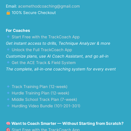
Email:
acemethodcoaching@gmail.com
100% Secure Checkout
For Coaches
Start Free with the TrackCoach App
Get instant access to drills, Technique Analyzer & more
Unlock the Full TrackCoach App
Customize plans, use AI Coach Assistant, and go all-in
Get the ACE Track & Field System
The complete, all-in-one coaching system for every event
Track Training Plan (12-week)
Hurdle Training Plan (12-week)
Middle School Track Plan (7-week)
Hurdling Video Bundle (101-201-301)
Want to Coach Smarter — Without Starting from Scratch?
Start Free with the TrackCoach App