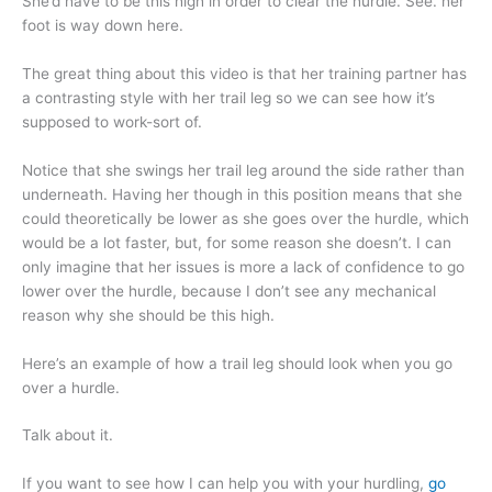
She’d have to be this high in order to clear the hurdle. See. her
foot is way down here.
The great thing about this video is that her training partner has
a contrasting style with her trail leg so we can see how it’s
supposed to work-sort of.
Notice that she swings her trail leg around the side rather than
underneath. Having her though in this position means that she
could theoretically be lower as she goes over the hurdle, which
would be a lot faster, but, for some reason she doesn’t. I can
only imagine that her issues is more a lack of confidence to go
lower over the hurdle, because I don’t see any mechanical
reason why she should be this high.
Here’s an example of how a trail leg should look when you go
over a hurdle.
Talk about it.
If you want to see how I can help you with your hurdling,
go