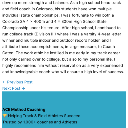
develop more strength and balance. As a high school head track
and field coach in Colorado, his students have won multiple
individual state championships. I was fortunate to win both a
Colorado 3A 4 x 400m and 4 x 800m High School State
Championship under his tenure. After high school, I continued to
run college track (Division III) where I was a varsity 4-year letter
winner and multiple indoor and outdoor record holder, and I
attribute these accomplishments, in large measure, to Coach
Caton. The work ethic he instilled in me early in my track career
not only carried over to college, but also to my personal life. I
highly recommend him without reservation as a very experienced
and knowledgeable coach who will ensure a high level of success.
←
Previous Post
Next Post
→
ACE Method Coaching
Helping Track & Field Athletes Succeed
Trusted by 1,000+ coaches and Athletes