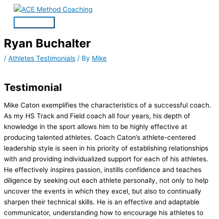
Skip
Main
to
Menu
content
Ryan Buchalter
/
Athletes Testimonials
/ By
Mike
Testimonial
Mike Caton exemplifies the characteristics of a successful coach.
As my HS Track and Field coach all four years, his depth of
knowledge in the sport allows him to be highly effective at
producing talented athletes. Coach Caton’s athlete-centered
leadership style is seen in his priority of establishing relationships
with and providing individualized support for each of his athletes.
He effectively inspires passion, instills confidence and teaches
diligence by seeking out each athlete personally, not only to help
uncover the events in which they excel, but also to continually
sharpen their technical skills. He is an effective and adaptable
communicator, understanding how to encourage his athletes to