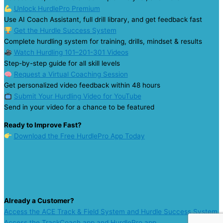
Unlock HurdlePro Premium
Use AI Coach Assistant, full drill library, and get feedback fast
Get the Hurdle Success System
Complete hurdling system for training, drills, mindset & results
Watch Hurdling 101–201-301 Videos
Step-by-step guide for all skill levels
Request a Virtual Coaching Session
Get personalized video feedback within 48 hours
Submit Your Hurdling Video for YouTube
Send in your video for a chance to be featured
Ready to Improve Fast?
Download the Free HurdlePro App Today
Already a Customer?
Access the ACE Track & Field System and Hurdle Success System
Access the TrackCoach app and HurdlePro app