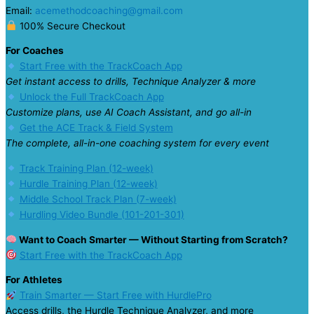
Email:
acemethodcoaching@gmail.com
100% Secure Checkout
For Coaches
Start Free with the TrackCoach App
Get instant access to drills, Technique Analyzer & more
Unlock the Full TrackCoach App
Customize plans, use AI Coach Assistant, and go all-in
Get the ACE Track & Field System
The complete, all-in-one coaching system for every event
Track Training Plan (12-week)
Hurdle Training Plan (12-week)
Middle School Track Plan (7-week)
Hurdling Video Bundle (101-201-301)
Want to Coach Smarter — Without Starting from Scratch?
Start Free with the TrackCoach App
For Athletes
Train Smarter — Start Free with HurdlePro
Access drills, the Hurdle Technique Analyzer, and more