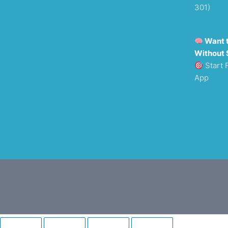
301)
Want 
Without 
Start 
App