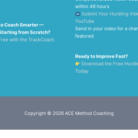
within 48 hours
Submit Your Hurdling Vid
YouTube
to Coach Smarter —
Send in your video for a cha
Starting from Scratch?
featured
Free with the TrackCoach
Ready to Improve Fast?
Download the Free Hurdl
Today
Copyright © 2026
ACE Method Coaching