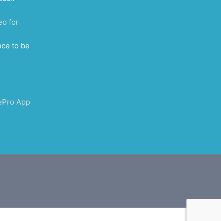
eo for
nce to be
ePro App