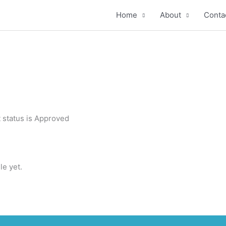
Home
About
Conta
 status is Approved
le yet.