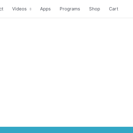
ct
Videos
Apps
Programs
Shop
Cart