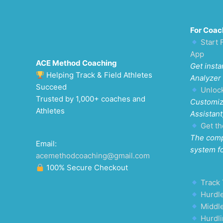
For Coac
Start 
App
ACE Method Coaching
Get insta
Helping Track & Field Athletes
Analyzer
Succeed
Unloc
Trusted by 1,000+ coaches and
Customiz
Athletes
Assistant
Get th
The comp
Email:
system f
acemethodcoaching@gmail.com
100% Secure Checkout
Track 
Hurdle
Middl
Hurdli