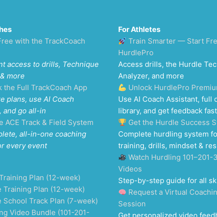
hes
For Athletes
Free with the TrackCoach
Train Smarter — Start Fr
HurdlePro
nt access to drills, Technique
Access drills, the Hurdle Te
 & more
Analyzer, and more
k the Full TrackCoach App
Unlock HurdlePro Premi
e plans, use AI Coach
Use AI Coach Assistant, full d
, and go all-in
library, and get feedback fast
e ACE Track & Field System
Get the Hurdle Success 
lete, all-in-one coaching
Complete hurdling system fo
or every event
training, drills, mindset & res
Watch Hurdling 101–201-
Videos
Training Plan (12-week)
Step-by-step guide for all ski
 Training Plan (12-week)
Request a Virtual Coachi
e School Track Plan (7-week)
Session
ng Video Bundle (101-201-
Get personalized video feed