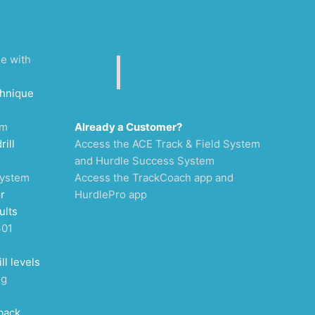
ee with
chnique
um
Already a Customer?
rill
Access the ACE Track & Field System
and Hurdle Success System
System
Access the TrackCoach app and
r
HurdlePro app
ults
301
ll levels
ng
back