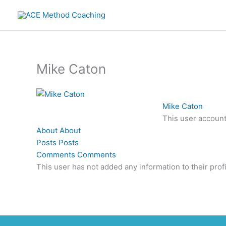
Skip
to
content
Mike Caton
Mike Caton
This user account
About
About
Posts
Posts
Comments
Comments
This user has not added any information to their profi