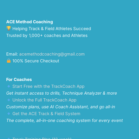
ACE Method Coaching
Helping Track & Field Athletes Succeed
Trusted by 1,000+ coaches and Athletes
Email:
acemethodcoaching@gmail.com
100% Secure Checkout
For Coaches
Start Free with the TrackCoach App
Get instant access to drills, Technique Analyzer & more
Unlock the Full TrackCoach App
Customize plans, use AI Coach Assistant, and go all-in
Get the ACE Track & Field System
The complete, all-in-one coaching system for every event