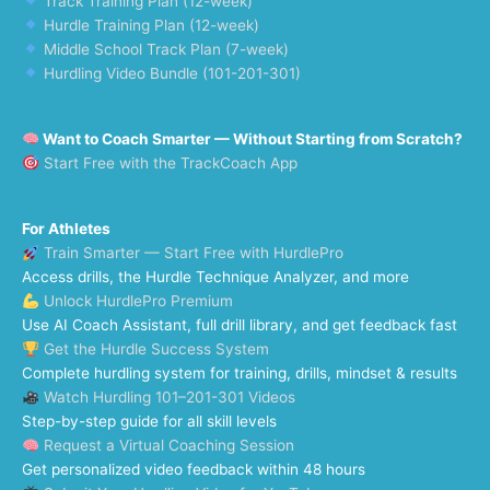
Track Training Plan (12-week)
Hurdle Training Plan (12-week)
Middle School Track Plan (7-week)
Hurdling Video Bundle (101-201-301)
Want to Coach Smarter — Without Starting from Scratch?
Start Free with the TrackCoach App
For Athletes
Train Smarter — Start Free with HurdlePro
Access drills, the Hurdle Technique Analyzer, and more
Unlock HurdlePro Premium
Use AI Coach Assistant, full drill library, and get feedback fast
Get the Hurdle Success System
Complete hurdling system for training, drills, mindset & results
Watch Hurdling 101–201-301 Videos
Step-by-step guide for all skill levels
Request a Virtual Coaching Session
Get personalized video feedback within 48 hours