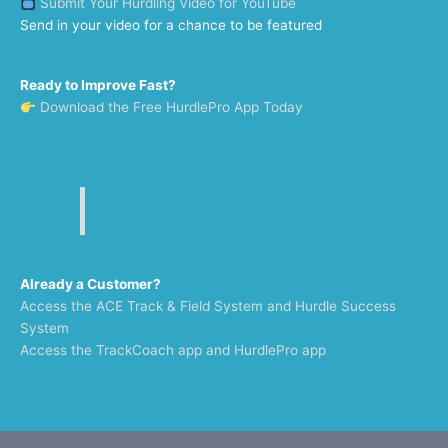
Submit Your Hurdling Video for YouTube
Send in your video for a chance to be featured
Ready to Improve Fast?
Download the Free HurdlePro App Today
Already a Customer?
Access the ACE Track & Field System and Hurdle Success
System
Access the TrackCoach app and HurdlePro app