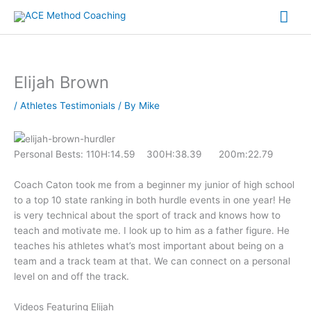
Skip
Mai
to
content
Me
Elijah Brown
/
Athletes Testimonials
/ By
Mike
Personal Bests: 110H:14.59 300H:38.39 200m:22.79
Coach Caton took me from a beginner my junior of high school
to a top 10 state ranking in both hurdle events in one year! He
is very technical about the sport of track and knows how to
teach and motivate me. I look up to him as a father figure. He
teaches his athletes what’s most important about being on a
team and a track team at that. We can connect on a personal
level on and off the track.
Videos Featuring Elijah