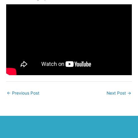
←
Previous Post
Next Post
→