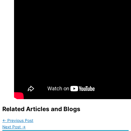
Related Articles and Blogs
←
Previous Post
Next Post
→