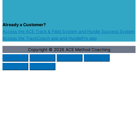
Already a Customer?
Access the ACE Track & Field System and Hurdle Success System
Access the TrackCoach app and HurdlePro app
Copyright © 2026
ACE Method Coaching