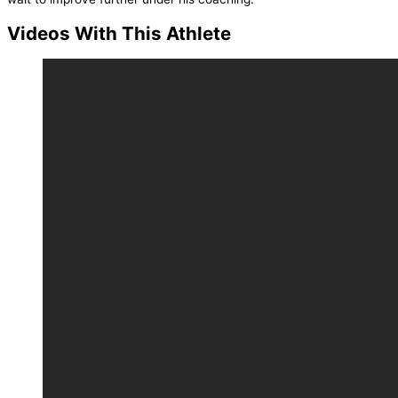
Videos With This Athlete