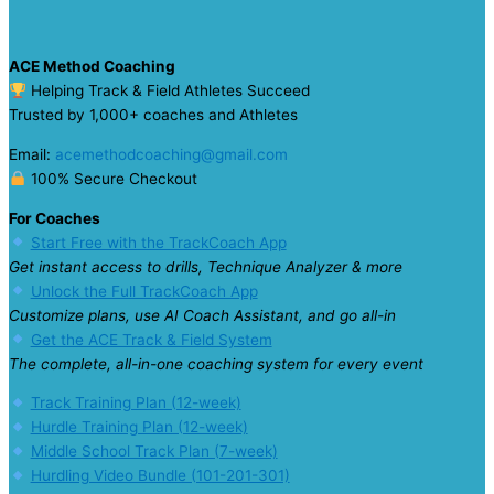
ACE Method Coaching
Helping Track & Field Athletes Succeed
Trusted by 1,000+ coaches and Athletes
Email:
acemethodcoaching@gmail.com
100% Secure Checkout
For Coaches
Start Free with the TrackCoach App
Get instant access to drills, Technique Analyzer & more
Unlock the Full TrackCoach App
Customize plans, use AI Coach Assistant, and go all-in
Get the ACE Track & Field System
The complete, all-in-one coaching system for every event
Track Training Plan (12-week)
Hurdle Training Plan (12-week)
Middle School Track Plan (7-week)
Hurdling Video Bundle (101-201-301)