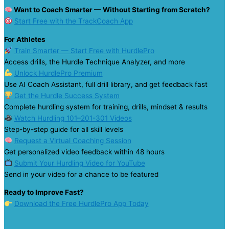
Want to Coach Smarter — Without Starting from Scratch?
Start Free with the TrackCoach App
For Athletes
Train Smarter — Start Free with HurdlePro
Access drills, the Hurdle Technique Analyzer, and more
Unlock HurdlePro Premium
Use AI Coach Assistant, full drill library, and get feedback fast
Get the Hurdle Success System
Complete hurdling system for training, drills, mindset & results
Watch Hurdling 101–201-301 Videos
Step-by-step guide for all skill levels
Request a Virtual Coaching Session
Get personalized video feedback within 48 hours
Submit Your Hurdling Video for YouTube
Send in your video for a chance to be featured
Ready to Improve Fast?
Download the Free HurdlePro App Today