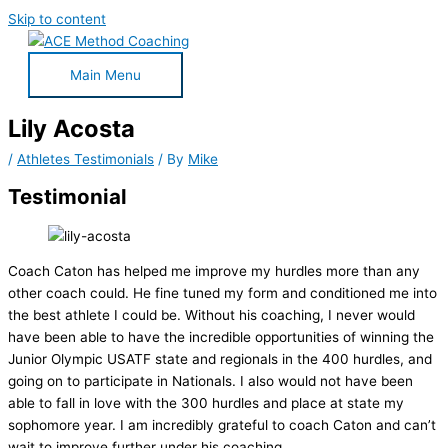
Skip to content
Main Menu
Lily Acosta
/
Athletes Testimonials
/ By
Mike
Testimonial
Coach Caton has helped me improve my hurdles more than any
other coach could. He fine tuned my form and conditioned me into
the best athlete I could be. Without his coaching, I never would
have been able to have the incredible opportunities of winning the
Junior Olympic USATF state and regionals in the 400 hurdles, and
going on to participate in Nationals. I also would not have been
able to fall in love with the 300 hurdles and place at state my
sophomore year. I am incredibly grateful to coach Caton and can’t
wait to improve further under his coaching.