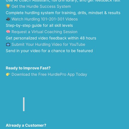
Use AI Coach Assistant, full drill library, and get feedback fast
Get the Hurdle Success System
Complete hurdling system for training, drills, mindset & results
Watch Hurdling 101–201-301 Videos
Step-by-step guide for all skill levels
Request a Virtual Coaching Session
Get personalized video feedback within 48 hours
Submit Your Hurdling Video for YouTube
Send in your video for a chance to be featured
Ready to Improve Fast?
Download the Free HurdlePro App Today
Already a Customer?