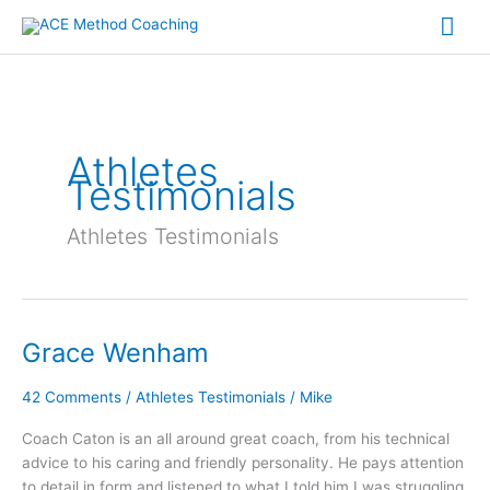
Skip
Mai
to
content
Me
Athletes
Testimonials
Athletes Testimonials
Grace Wenham
Grace
Wenham
42 Comments
/
Athletes Testimonials
/
Mike
Coach Caton is an all around great coach, from his technical
advice to his caring and friendly personality. He pays attention
to detail in form and listened to what I told him I was struggling