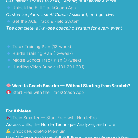
Get instant access to drills, Technique Analyzer & more
Unlock the Full TrackCoach App
Customize plans, use AI Coach Assistant, and go all-in
Get the ACE Track & Field System
The complete, all-in-one coaching system for every event
Track Training Plan (12-week)
Hurdle Training Plan (12-week)
Middle School Track Plan (7-week)
Hurdling Video Bundle (101-201-301)
Want to Coach Smarter — Without Starting from Scratch?
Start Free with the TrackCoach App
For Athletes
Train Smarter — Start Free with HurdlePro
Access drills, the Hurdle Technique Analyzer, and more
Unlock HurdlePro Premium