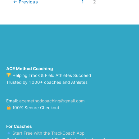
←
Previous
1
2
ACE Method Coaching
Helping Track & Field Athletes Succeed
Trusted by 1,000+ coaches and Athletes
Email:
acemethodcoaching@gmail.com
100% Secure Checkout
For Coaches
Start Free with the TrackCoach App