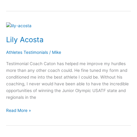
Lily
Acosta
Lily Acosta
Athletes Testimonials
/
Mike
Testimonial Coach Caton has helped me improve my hurdles
more than any other coach could. He fine tuned my form and
conditioned me into the best athlete I could be. Without his
coaching, I never would have been able to have the incredible
opportunities of winning the Junior Olympic USATF state and
regionals in the
Read More »