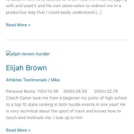
with and used it and his own observation to redirect me in a
productive way that I could easily understand […]
Read More »
Elijah
Brown
Elijah Brown
Athletes Testimonials
/
Mike
Personal Bests: 110H:14.59 300H:38.39 200m:22.79
Coach Caton took me from a beginner my junior of high school
to a top 10 state ranking in both hurdle events in one year! He
is very technical about the sport of track and knows how to
teach and motivate me. I look up to him
Read More »